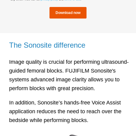
The Sonosite difference
Image quality is crucial for performing ultrasound-
guided femoral blocks. FUJIFILM Sonosite's
systems advanced image clarity allows you to
perform blocks with great precision.
In addition, Sonosite’s hands-free Voice Assist
application reduces the need to reach over the
bedside while performing blocks.