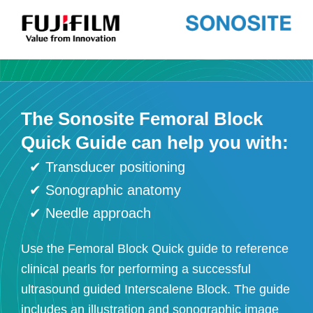
The Sonosite Femoral Block
Quick Guide can help you with:
✔
Transducer positioning
✔ Sonographic anatomy
✔ Needle approach
Use the Femoral Block Quick guide to reference
clinical pearls for performing a successful
ultrasound guided Interscalene Block. The guide
includes an illustration and sonographic image