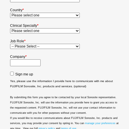
Country
*
Clinical Specialty
*
Job Role
*
Company
*
Sign me up
Yes, please use the information I provide here to communicate with me about
FUJIFILM Sonosite, Inc. products and services. (optional)
By submitting this form you agree to be contacted by your local Sonosite representative.
FUJIFILM Sonosite, Inc. will use the information you provide here to grant you access to
the requested content. FUJIFILM Sonosite, Inc. will not use your contact information to
communicate with you for other purposes without your consent.
If you would like to receive communications about FUJIFILM Sonosite, Inc. products and
services, you may provide your consent by opting in. You can
manage your preferences
at
any time.. View our full
privacy policy
and
terms of use
.