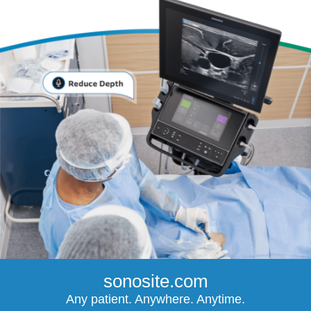
sonosite.com
Any patient. Anywhere. Anytime.