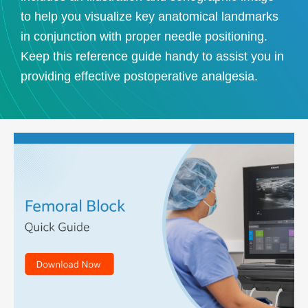
to help you visualize key anatomical landmarks
in conjunction with proper needle positioning.
Keep this reference guide handy to assist you in
providing effective postoperative analgesia.