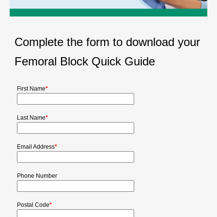
Complete the form to download your
Femoral Block Quick Guide
First Name
*
Last Name
*
Email Address
*
Phone Number
Postal Code
*