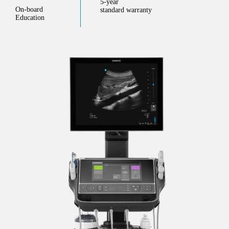
5-year
On-board
standard warranty
Education