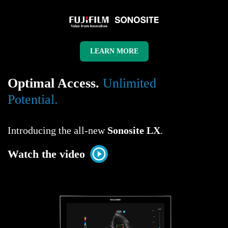
< !--css styles starts-->
LEARN MORE
Optimal Access.
Unlimited
Potential.
Introducing the all-new
Sonosite LX
.
Watch the video