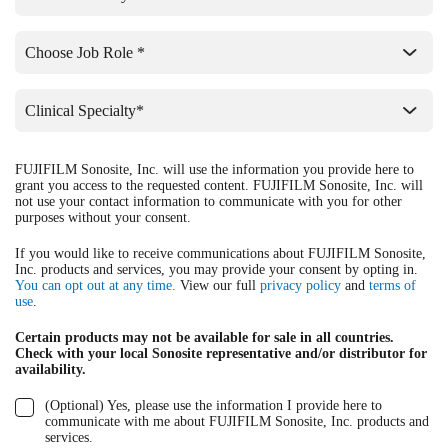
FUJIFILM Sonosite, Inc. will use the information you provide here to
grant you access to the requested content. FUJIFILM Sonosite, Inc. will
not use your contact information to communicate with you for other
purposes without your consent.
If you would like to receive communications about FUJIFILM Sonosite,
Inc. products and services, you may provide your consent by opting in.
You can opt out at any time.
View our full
privacy policy
and
terms of
use
.
Certain products may not be available for sale in all countries.
Check with your local Sonosite representative and/or distributor for
availability.
(Optional) Yes, please use the information I provide here to
communicate with me about FUJIFILM Sonosite, Inc. products and
services.