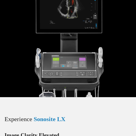
Experience
Sonosite LX
Image Clarity Elevated