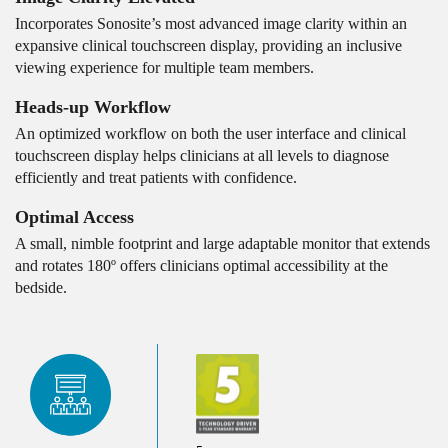
Incorporates Sonosite’s most advanced image clarity within an
expansive clinical touchscreen display, providing an inclusive
viewing experience for multiple team members.
Heads-up Workflow
An optimized workflow on both the user interface and clinical
touchscreen display helps clinicians at all levels to diagnose
efficiently and treat patients with confidence.
Optimal Access
A small, nimble footprint and large adaptable monitor that extends
and rotates 180º offers clinicians optimal accessibility at the
bedside.