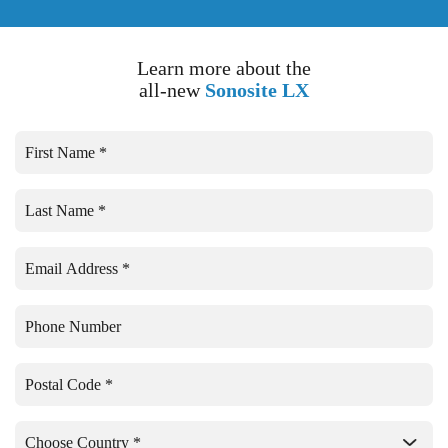
Learn more about the
all-new
Sonosite LX