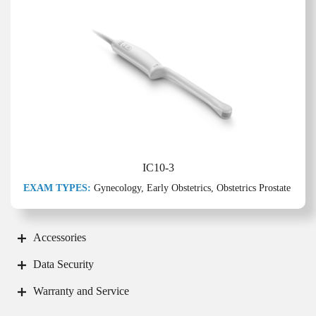
IC10-3
EXAM TYPES:
Gynecology, Early Obstetrics, Obstetrics Prostate
Accessories
Data Security
Warranty and Service