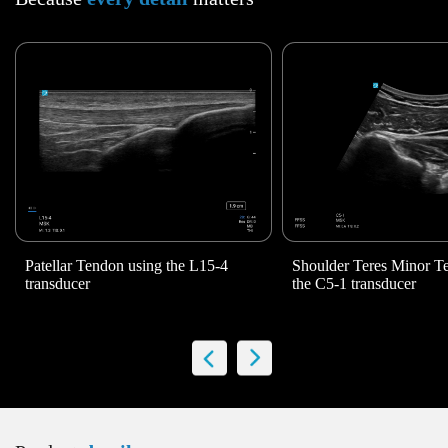
Patellar Tendon using the
L15-4
Shoulder Teres Minor 
transducer
the C5-1 transducer