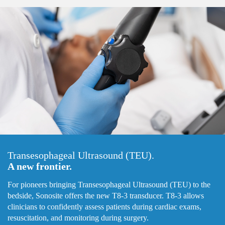
Transesophageal Ultrasound (TEU).
A new frontier.
For pioneers bringing Transesophageal Ultrasound (TEU) to the
bedside, Sonosite offers the new T8-3 transducer. T8-3 allows
clinicians to confidently assess patients during cardiac exams,
resuscitation, and monitoring during surgery.