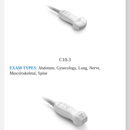
C10-3
EXAM TYPES:
Abdomen, Gynecology, Lung, Nerve,
Musculoskeletal, Spine