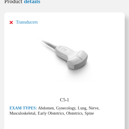
Product
details
Transducers
C5-1
EXAM TYPES:
Abdomen, Gynecology, Lung, Nerve,
Musculoskeletal, Early Obstetrics, Obstetrics, Spine