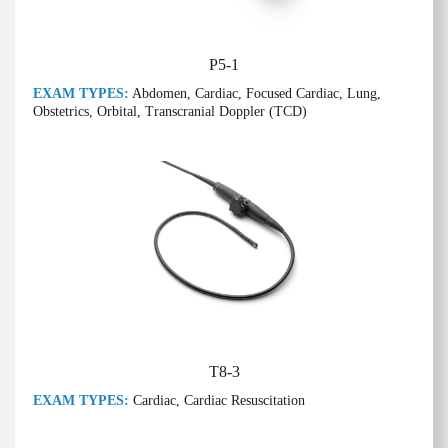
P5-1
EXAM TYPES:
Abdomen, Cardiac, Focused Cardiac, Lung,
Obstetrics, Orbital, Transcranial Doppler (TCD)
T8-3
EXAM TYPES:
Cardiac, Cardiac Resuscitation