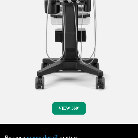
VIEW 360º
Because
every detail
matters