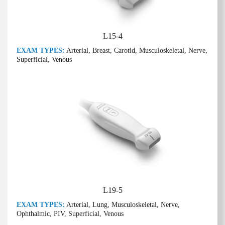
L15-4
EXAM TYPES:
Arterial, Breast, Carotid, Musculoskeletal, Nerve,
Superficial, Venous
L19-5
EXAM TYPES:
Arterial, Lung, Musculoskeletal, Nerve,
Ophthalmic, PIV, Superficial, Venous