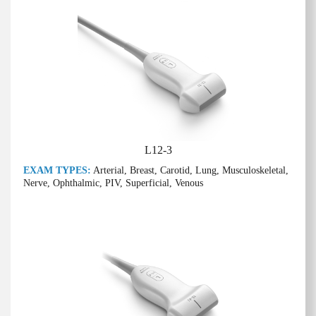
L12-3
EXAM TYPES:
Arterial, Breast, Carotid, Lung, Musculoskeletal,
Nerve, Ophthalmic, PIV, Superficial, Venous